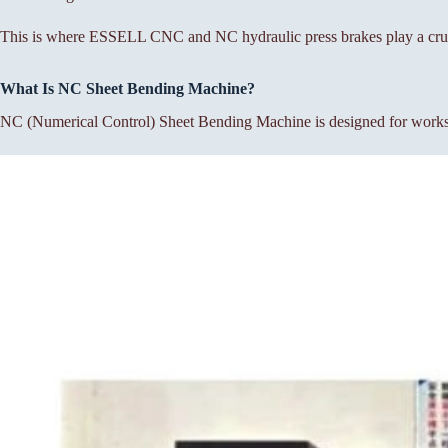
This is where ESSELL CNC and NC hydraulic press brakes play a cruc
What Is NC Sheet Bending Machine?
NC (Numerical Control) Sheet Bending Machine is designed for workshop