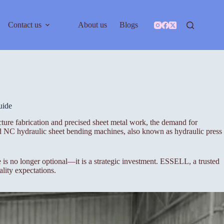
Contact us
About us
Blogs
uide
ture fabrication and precised sheet metal work, the demand for
nd NC hydraulic sheet bending machines, also known as hydraulic press
s no longer optional—it is a strategic investment. ESSELL, a trusted
lity expectations.