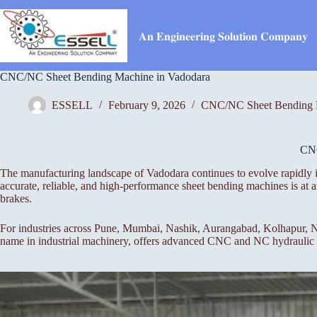
Skip
to
content
𝐀𝐧 𝐄𝐧𝐠𝐢𝐧𝐞𝐞𝐫𝐢𝐧𝐠 𝐒𝐨𝐥𝐮𝐭𝐢𝐨𝐧 𝐂𝐨𝐦𝐩𝐚𝐧𝐲
CNC/NC Sheet Bending Machine in Vadodara
ESSELL
February 9, 2026
CNC/NC Sheet Bending 
CN
The manufacturing landscape of Vadodara continues to evolve rapidly i
accurate, reliable, and high-performance sheet bending machines is a
brakes.
For industries across Pune, Mumbai, Nashik, Aurangabad, Kolhapur, Na
name in industrial machinery, offers advanced CNC and NC hydraulic pr