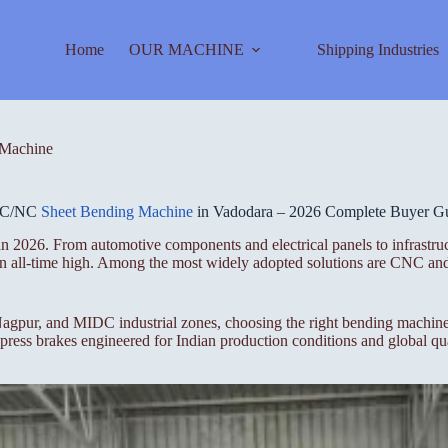
Home
OUR MACHINE
Shipping Industries
Machine
C/NC
Sheet Bending Machine
in Vadodara – 2026 Complete Buyer G
n 2026. From automotive components and electrical panels to infrastruc
t an all-time high. Among the most widely adopted solutions are CNC a
gpur, and MIDC industrial zones, choosing the right bending machine i
ess brakes engineered for Indian production conditions and global qua