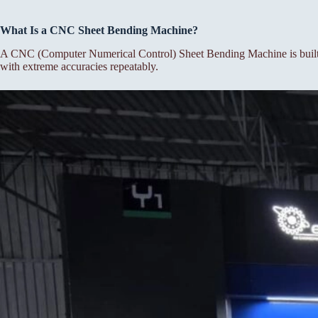
What Is a CNC Sheet Bending Machine?
A CNC (Computer Numerical Control) Sheet Bending Machine is built f
with extreme accuracies repeatably.