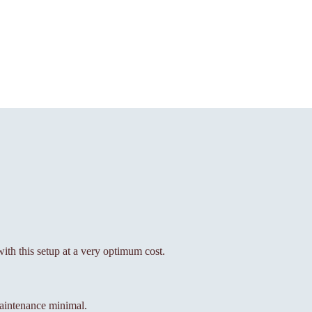
with this setup at a very optimum cost.
aintenance minimal.