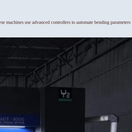
se machines use advanced controllers to automate bending parameters