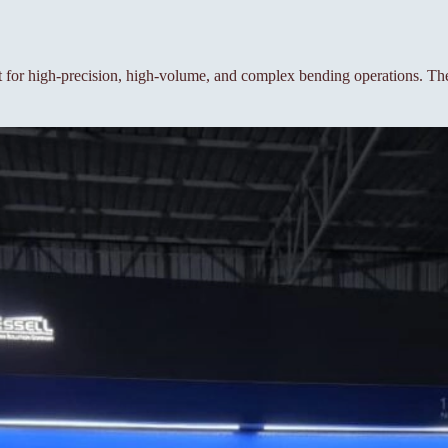
or high-precision, high-volume, and complex bending operations. The