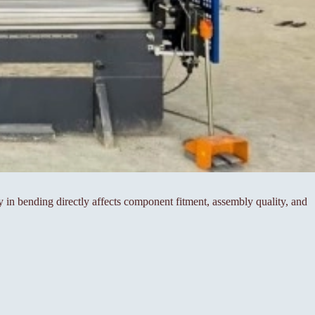
cy in bending directly affects component fitment, assembly quality, and