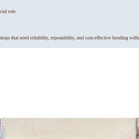
ial role.
s that need reliability, repeatability, and cost-effective bending wit