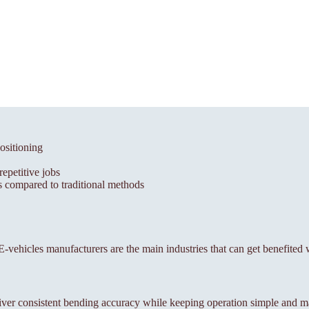
ositioning
epetitive jobs
 compared to traditional methods
, E-vehicles manufacturers are the main industries that can get benefited 
ver consistent bending accuracy while keeping operation simple and m