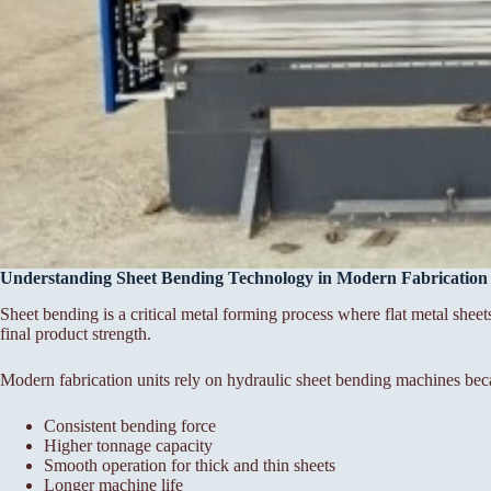
Understanding Sheet Bending Technology in Modern Fabrication
Sheet bending is a critical metal forming process where flat metal sheet
final product strength.
Modern fabrication units rely on hydraulic sheet bending machines bec
Consistent bending force
Higher tonnage capacity
Smooth operation for thick and thin sheets
Longer machine life