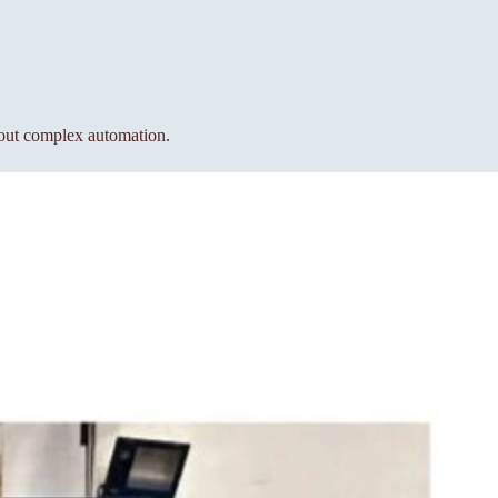
hout complex automation.