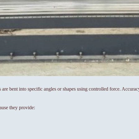
s are bent into specific angles or shapes using controlled force. Accura
ause they provide: