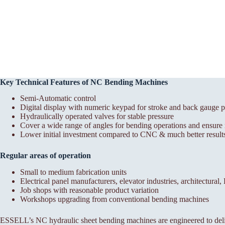
Key Technical Features of NC Bending Machines
Semi-Automatic control
Digital display with numeric keypad for stroke and back gauge p
Hydraulically operated valves for stable pressure
Cover a wide range of angles for bending operations and ensure r
Lower initial investment compared to CNC & much better results
Regular areas of operation
Small to medium fabrication units
Electrical panel manufacturers, elevator industries, architectural
Job shops with reasonable product variation
Workshops upgrading from conventional bending machines
ESSELL’s NC hydraulic sheet bending machines are engineered to deli