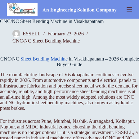
Skip
to
𝐀𝐧 𝐄𝐧𝐠𝐢𝐧𝐞𝐞𝐫𝐢𝐧𝐠 𝐒𝐨𝐥𝐮𝐭𝐢𝐨𝐧 𝐂𝐨𝐦𝐩𝐚𝐧𝐲
content
CNC/NC Sheet Bending Machine in Visakhapatnam
ESSELL
February 23, 2026
CNC/NC Sheet Bending Machine
CNC/NC
Sheet Bending Machine
in Visakhapatnam – 2026 Complete
Buyer Guide
The manufacturing landscape of Visakhapatnam continues to evolve
rapidly in 2026. From automotive components and electrical panels to
infrastructure fabrication and precise sheet metal work, the demand for
accurate, reliable, and high-performance sheet bending machines is at
an all-time high. Among the most widely adopted solutions are CNC
and NC hydraulic sheet bending machines, also known as hydraulic
press brakes.
For industries across Pune, Mumbai, Nashik, Aurangabad, Kolhapur,
Nagpur, and MIDC industrial zones, choosing the right bending
machine is no longer optional—it is a strategic investment. ESSELL, a
trusted name in industrial machinery, offers advanced CNC and NC