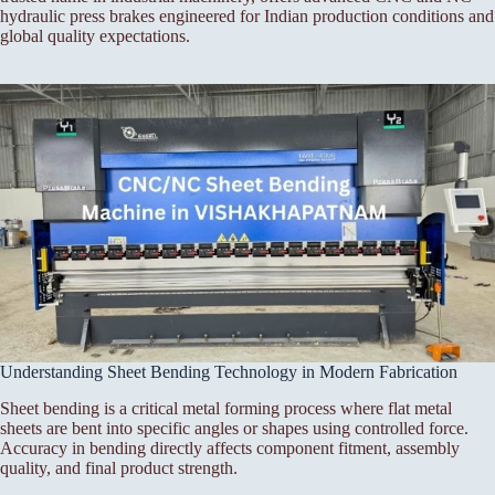
hydraulic press brakes engineered for Indian production conditions and
global quality expectations.
Understanding Sheet Bending Technology in Modern Fabrication
Sheet bending is a critical metal forming process where flat metal
sheets are bent into specific angles or shapes using controlled force.
Accuracy in bending directly affects component fitment, assembly
quality, and final product strength.