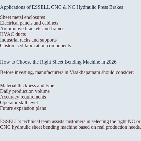
Applications of ESSELL CNC & NC Hydraulic Press Brakes
Sheet metal enclosures
Electrical panels and cabinets
Automotive brackets and frames
HVAC ducts
Industrial racks and supports
Customised fabrication components
How to Choose the Right Sheet Bending Machine in 2026
Before investing, manufacturers in Visakhapatnam should consider:
Material thickness and type
Daily production volume
Accuracy requirements
Operator skill level
Future expansion plans
ESSELL’s technical team assists customers in selecting the right NC or
CNC hydraulic sheet bending machine based on real production needs.