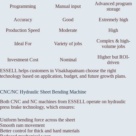
Advanced program
Programming
Manual input
storage
Accuracy
Good
Extremely high
Production Speed
Moderate
High
Complex & high-
Ideal For
Variety of jobs
volume jobs
Higher but ROI-
Investment Cost
Nominal
driven
ESSELL helps customers in Visakhapatnam choose the right
technology based on application, budget, and future growth plans.
CNC/NC Hydraulic Sheet Bending Machine
Both CNC and NC machines from ESSELL operate on hydraulic
press brake technology, which ensures:
Uniform bending force across the sheet
Smooth ram movement
Better control for thick and hard materials