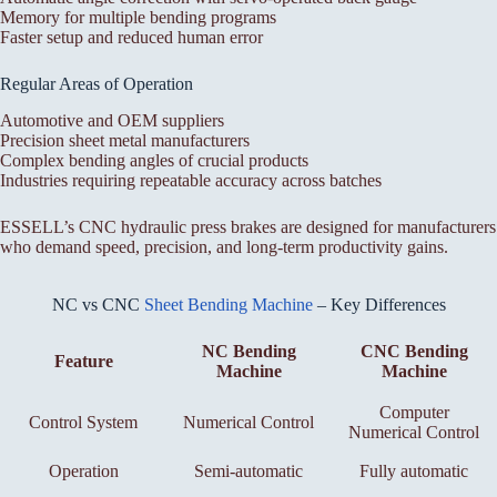
Memory for multiple bending programs
Faster setup and reduced human error
Regular Areas of Operation
Automotive and OEM suppliers
Precision sheet metal manufacturers
Complex bending angles of crucial products
Industries requiring repeatable accuracy across batches
ESSELL’s CNC hydraulic press brakes are designed for manufacturers
who demand speed, precision, and long-term productivity gains.
NC vs CNC
Sheet Bending Machine
– Key Differences
NC Bending
CNC Bending
Feature
Machine
Machine
Computer
Control System
Numerical Control
Numerical Control
Operation
Semi-automatic
Fully automatic