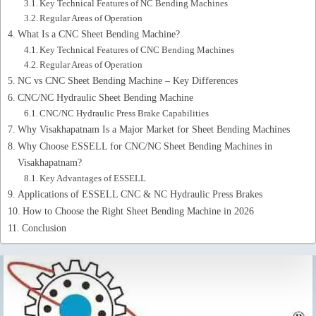
Key Technical Features of NC Bending Machines
Regular Areas of Operation
What Is a CNC Sheet Bending Machine?
Key Technical Features of CNC Bending Machines
Regular Areas of Operation
NC vs CNC Sheet Bending Machine – Key Differences
CNC/NC Hydraulic Sheet Bending Machine
CNC/NC Hydraulic Press Brake Capabilities
Why Visakhapatnam Is a Major Market for Sheet Bending Machines
Why Choose ESSELL for CNC/NC Sheet Bending Machines in
Visakhapatnam?
Key Advantages of ESSELL
Applications of ESSELL CNC & NC Hydraulic Press Brakes
How to Choose the Right Sheet Bending Machine in 2026
Conclusion