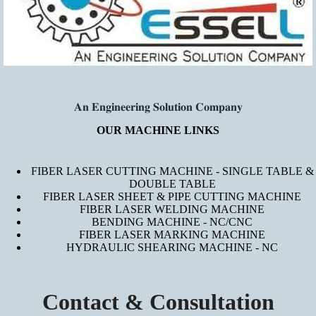
𝐀𝐧 𝐄𝐧𝐠𝐢𝐧𝐞𝐞𝐫𝐢𝐧𝐠 𝐒𝐨𝐥𝐮𝐭𝐢𝐨𝐧 𝐂𝐨𝐦𝐩𝐚𝐧𝐲
OUR MACHINE LINKS
FIBER LASER CUTTING MACHINE - SINGLE TABLE &
DOUBLE TABLE
FIBER LASER SHEET & PIPE CUTTING MACHINE
FIBER LASER WELDING MACHINE
BENDING MACHINE - NC/CNC
FIBER LASER MARKING MACHINE
HYDRAULIC SHEARING MACHINE - NC
Contact & Consultation