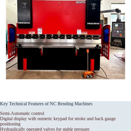
Key Technical Features of NC Bending Machines
Semi-Automatic control
Digital display with numeric keypad for stroke and back gauge
positioning
Hydraulically operated valves for stable pressure