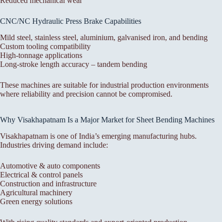
Reduced mechanical wear
CNC/NC Hydraulic Press Brake Capabilities
Mild steel, stainless steel, aluminium, galvanised iron, and bending
Custom tooling compatibility
High-tonnage applications
Long-stroke length accuracy – tandem bending
These machines are suitable for industrial production environments
where reliability and precision cannot be compromised.
Why Visakhapatnam Is a Major Market for Sheet Bending Machines
Visakhapatnam is one of India’s emerging manufacturing hubs.
Industries driving demand include:
Automotive & auto components
Electrical & control panels
Construction and infrastructure
Agricultural machinery
Green energy solutions