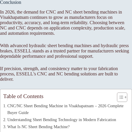
Conclusion
In 2026, the demand for CNC and NC sheet bending machines in
Visakhapatnam continues to grow as manufacturers focus on
productivity, accuracy, and long-term reliability. Choosing between
NC and CNC depends on application complexity, production scale,
and automation requirements.
With advanced hydraulic sheet bending machines and hydraulic press
brakes, ESSELL stands as a trusted partner for manufacturers seeking
dependable performance and professional support.
If precision, strength, and consistency matter to your fabrication
process, ESSELL’s CNC and NC bending solutions are built to
deliver.
Table of Contents
CNC/NC Sheet Bending Machine in Visakhapatnam – 2026 Complete
Buyer Guide
Understanding Sheet Bending Technology in Modern Fabrication
What Is NC Sheet Bending Machine?