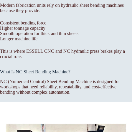
Modern fabrication units rely on hydraulic sheet bending machines
because they provide:
Consistent bending force
Higher tonnage capacity
Smooth operation for thick and thin sheets
Longer machine life
This is where ESSELL CNC and NC hydraulic press brakes play a
crucial role.
What Is NC Sheet Bending Machine?
NC (Numerical Control) Sheet Bending Machine is designed for
workshops that need reliability, repeatability, and cost-effective
bending without complex automation.