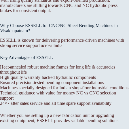
With rising quality standards and export-oriented production,
manufacturers are shifting towards CNC and NC hydraulic press
brakes for consistent output.
Why Choose ESSELL for CNC/NC Sheet Bending Machines in
Visakhapatnam?
ESSELL is known for delivering performance-driven machines with
strong service support across India.
Key Advantages of ESSELL
Heat-annealed robust machine frames for long life & accuracies
throughout life
High-quality warranty-backed hydraulic components
Ensured precision-tested bending component installations
Machines specially designed for Indian shop-floor industrial conditions
Technical guidance with value for money NC vs CNC selection
support
24×7 after-sales service and all-time spare support availability
Whether you are setting up a new fabrication unit or upgrading
existing equipment, ESSELL provides scalable bending solutions.