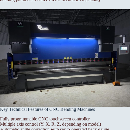
Key Technical Features of CNC Bending Machines
Fully programmable CNC touchscreen controller
Multiple axis control (Y, X, R, Z, depending on model)
Automatic angle correction with servo-operated back gauge