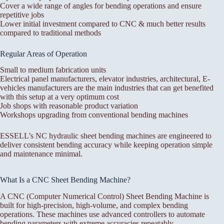
Cover a wide range of angles for bending operations and ensure
repetitive jobs
Lower initial investment compared to CNC & much better results
compared to traditional methods
Regular Areas of Operation
Small to medium fabrication units
Electrical panel manufacturers, elevator industries, architectural, E-
vehicles manufacturers are the main industries that can get benefited
with this setup at a very optimum cost
Job shops with reasonable product variation
Workshops upgrading from conventional bending machines
ESSELL’s NC hydraulic sheet bending machines are engineered to
deliver consistent bending accuracy while keeping operation simple
and maintenance minimal.
What Is a CNC Sheet Bending Machine?
A CNC (Computer Numerical Control) Sheet Bending Machine is
built for high-precision, high-volume, and complex bending
operations. These machines use advanced controllers to automate
bending parameters with extreme accuracies repeatably.