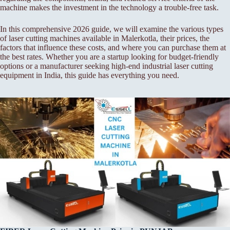
machine makes the investment in the technology a trouble-free task.
In this comprehensive 2026 guide, we will examine the various types
of laser cutting machines available in Malerkotla, their prices, the
factors that influence these costs, and where you can purchase them at
the best rates. Whether you are a startup looking for budget-friendly
options or a manufacturer seeking high-end industrial laser cutting
equipment in India, this guide has everything you need.