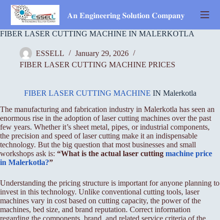
Skip
to
𝐀𝐧 𝐄𝐧𝐠𝐢𝐧𝐞𝐞𝐫𝐢𝐧𝐠 𝐒𝐨𝐥𝐮𝐭𝐢𝐨𝐧 𝐂𝐨𝐦𝐩𝐚𝐧𝐲
content
FIBER LASER CUTTING MACHINE IN MALERKOTLA
ESSELL
January 29, 2026
FIBER LASER CUTTING MACHINE PRICES
FIBER LASER CUTTING MACHINE
IN Malerkotla
The manufacturing and fabrication industry in Malerkotla has seen an
enormous rise in the adoption of laser cutting machines over the past
few years. Whether it’s sheet metal, pipes, or industrial components,
the precision and speed of laser cutting make it an indispensable
technology. But the big question that most businesses and small
workshops ask is:
“What is the actual laser cutting
machine price
in Malerkotla?
”
Understanding the pricing structure is important for anyone planning to
invest in this technology. Unlike conventional cutting tools, laser
machines vary in cost based on cutting capacity, the power of the
machines, bed size, and brand reputation. Correct information
regarding the components, brand, and related service criteria of the