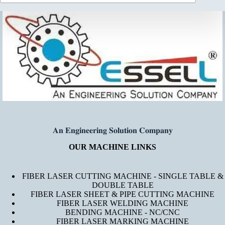
𝐀𝐧 𝐄𝐧𝐠𝐢𝐧𝐞𝐞𝐫𝐢𝐧𝐠 𝐒𝐨𝐥𝐮𝐭𝐢𝐨𝐧 𝐂𝐨𝐦𝐩𝐚𝐧𝐲
OUR MACHINE LINKS
FIBER LASER CUTTING MACHINE - SINGLE TABLE &
DOUBLE TABLE
FIBER LASER SHEET & PIPE CUTTING MACHINE
FIBER LASER WELDING MACHINE
BENDING MACHINE - NC/CNC
FIBER LASER MARKING MACHINE