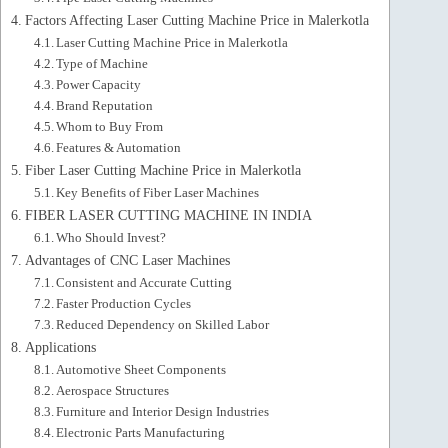
Factors Affecting Laser Cutting Machine Price in Malerkotla
Laser Cutting Machine Price in Malerkotla
Type of Machine
Power Capacity
Brand Reputation
Whom to Buy From
Features & Automation
Fiber Laser Cutting Machine Price in Malerkotla
Key Benefits of Fiber Laser Machines
FIBER LASER CUTTING MACHINE IN INDIA
Who Should Invest?
Advantages of CNC Laser Machines
Consistent and Accurate Cutting
Faster Production Cycles
Reduced Dependency on Skilled Labor
Applications
Automotive Sheet Components
Aerospace Structures
Furniture and Interior Design Industries
Electronic Parts Manufacturing