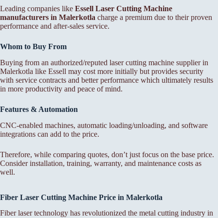
Leading companies like
Essell Laser Cutting Machine
manufacturers in Malerkotla
charge a premium due to their proven
performance and after-sales service.
Whom to Buy From
Buying from an authorized/reputed laser cutting machine supplier in
Malerkotla like Essell may cost more initially but provides security
with service contracts and better performance which ultimately results
in more productivity and peace of mind.
Features & Automation
CNC-enabled machines, automatic loading/unloading, and software
integrations can add to the price.
Therefore, while comparing quotes, don’t just focus on the base price.
Consider installation, training, warranty, and maintenance costs as
well.
Fiber Laser Cutting Machine Price in Malerkotla
Fiber laser technology has revolutionized the metal cutting industry in