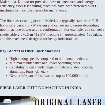
Malerkotla. Known for precision, low maintenance, and energy
efficiency, fiber laser cutting machines have been preferred over CO₂
machines by most businesses for many years.
The fiber laser cutting price in Malerkotla typically starts from ₹15
lakhs for a basic 1.5 kW system and can go up to crores depending
upon machine power and its configuration. For example, you can get a
single table 2.5×6.5 m / 12 kW machine @ approximately ₹80 lakhs,
and this machine is designed for heavy industrial use.
Key Benefits of Fiber Laser Machines
High cutting speeds compared to traditional methods.
Minimal maintenance and lower operating costs
Capability to cut a wide range of materials (steel, copper,
aluminum, brass, GI, etc.)
Greater lifespan of laser source (up to 100,000 hours)
FIBER LASER CUTTING MACHINE IN INDIA