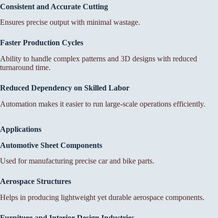
Consistent and Accurate Cutting
Ensures precise output with minimal wastage.
Faster Production Cycles
Ability to handle complex patterns and 3D designs with reduced
turnaround time.
Reduced Dependency on Skilled Labor
Automation makes it easier to run large-scale operations efficiently.
Applications
Automotive Sheet Components
Used for manufacturing precise car and bike parts.
Aerospace Structures
Helps in producing lightweight yet durable aerospace components.
Furniture and Interior Design Industries