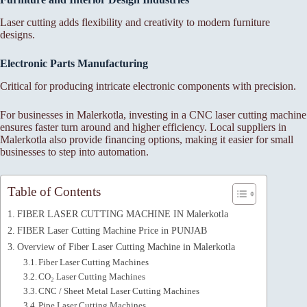
Laser cutting adds flexibility and creativity to modern furniture
designs.
Electronic Parts Manufacturing
Critical for producing intricate electronic components with precision.
For businesses in Malerkotla, investing in a CNC laser cutting machine
ensures faster turn around and higher efficiency. Local suppliers in
Malerkotla also provide financing options, making it easier for small
businesses to step into automation.
Table of Contents
FIBER LASER CUTTING MACHINE IN Malerkotla
FIBER Laser Cutting Machine Price in PUNJAB
Overview of Fiber Laser Cutting Machine in Malerkotla
Fiber Laser Cutting Machines
CO₂ Laser Cutting Machines
CNC / Sheet Metal Laser Cutting Machines
Pipe Laser Cutting Machines