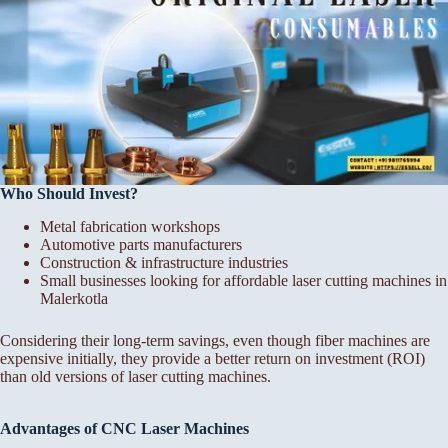
Who Should Invest?
Metal fabrication workshops
Automotive parts manufacturers
Construction & infrastructure industries
Small businesses looking for affordable laser cutting machines in
Malerkotla
Considering their long-term savings, even though fiber machines are
expensive initially, they provide a better return on investment (ROI)
than old versions of laser cutting machines.
Advantages of CNC Laser Machines