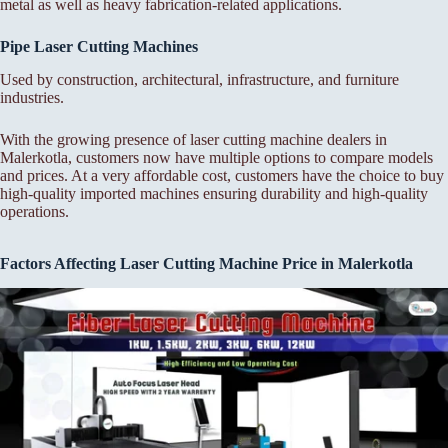
metal as well as heavy fabrication-related applications.
Pipe Laser Cutting Machines
Used by construction, architectural, infrastructure, and furniture
industries.
With the growing presence of laser cutting machine dealers in
Malerkotla, customers now have multiple options to compare models
and prices. At a very affordable cost, customers have the choice to buy
high-quality imported machines ensuring durability and high-quality
operations.
Factors Affecting Laser Cutting Machine Price in Malerkotla