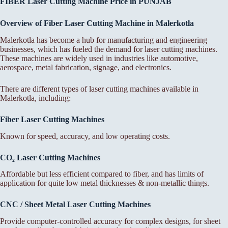
FIBER Laser Cutting Machine Price in PUNJAB
Overview of Fiber Laser Cutting Machine in Malerkotla
Malerkotla has become a hub for manufacturing and engineering
businesses, which has fueled the demand for laser cutting machines.
These machines are widely used in industries like automotive,
aerospace, metal fabrication, signage, and electronics.
There are different types of laser cutting machines available in
Malerkotla, including:
Fiber Laser Cutting Machines
Known for speed, accuracy, and low operating costs.
CO₂ Laser Cutting Machines
Affordable but less efficient compared to fiber, and has limits of
application for quite low metal thicknesses & non-metallic things.
CNC / Sheet Metal Laser Cutting Machines
Provide computer-controlled accuracy for complex designs, for sheet