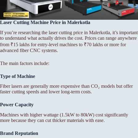
Laser Cutting Machine Price in Malerkotla
If you’re researching the laser cutting price in Malerkotla, it’s important
to understand what actually drives the cost. Prices can range anywhere
from ₹15 lakhs for entry-level machines to ₹70 lakhs or more for
advanced fiber CNC systems.
The main factors include:
Type of Machine
Fiber lasers are generally more expensive than CO₂ models but offer
faster cutting speeds and lower long-term costs.
Power Capacity
Machines with higher wattage (1.5kW to 80kW) cost significantly
more because they can cut thicker materials with ease.
Brand Reputation