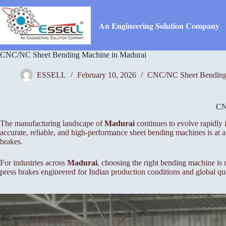
Skip
to
content
𝐀𝐧 𝐄𝐧𝐠𝐢𝐧𝐞𝐞𝐫𝐢𝐧𝐠 𝐒𝐨𝐥𝐮𝐭𝐢𝐨𝐧 𝐂𝐨𝐦𝐩𝐚𝐧𝐲
CNC/NC Sheet Bending Machine in Madurai
ESSELL
February 10, 2026
CNC/NC Sheet Bending
C
The manufacturing landscape of
Madurai
continues to evolve rapidly 
accurate, reliable, and high-performance sheet bending machines is a
brakes.
For industries across
Madurai
, choosing the right bending machine is
press brakes engineered for Indian production conditions and global qua