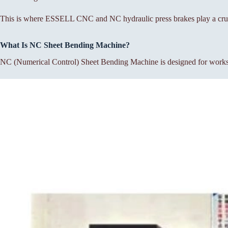
This is where ESSELL CNC and NC hydraulic press brakes play a cruc
What Is NC Sheet Bending Machine?
NC (Numerical Control) Sheet Bending Machine is designed for workshop