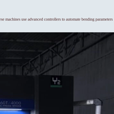
se machines use advanced controllers to automate bending parameters