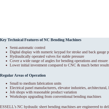
Key Technical Features of NC Bending Machines
Semi-automatic control
Digital display with numeric keypad for stroke and back gauge p
Hydraulically operated valves for stable pressure
Cover a wide range of angles for bending operations and ensure r
Lower initial investment compared to CNC & much better results
Regular Areas of Operation
Small to medium fabrication units
Electrical panel manufacturers, elevator industries, architectural
Job shops with reasonable product variation
Workshops upgrading from conventional bending machines
ESSELL’s NC hydraulic sheet bending machines are engineered to deli