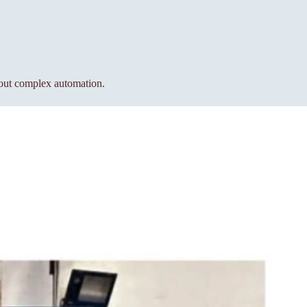
hout complex automation.