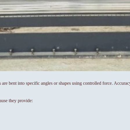
s are bent into specific angles or shapes using controlled force. Accura
ause they provide: