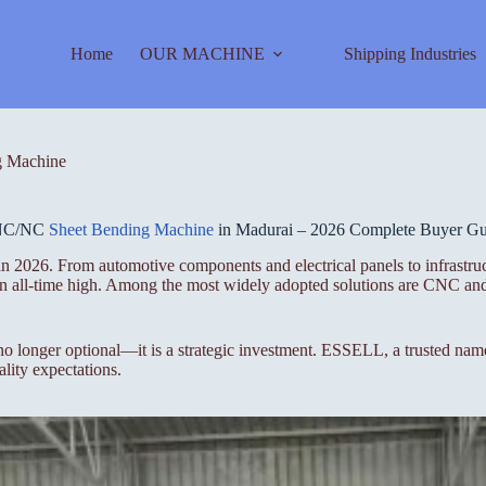
Home
OUR MACHINE
Shipping Industries
 Machine
NC/NC
Sheet Bending Machine
in Madurai – 2026 Complete Buyer Gu
in 2026. From automotive components and electrical panels to infrastru
t an all-time high. Among the most widely adopted solutions are CNC a
 no longer optional—it is a strategic investment. ESSELL, a trusted n
lity expectations.