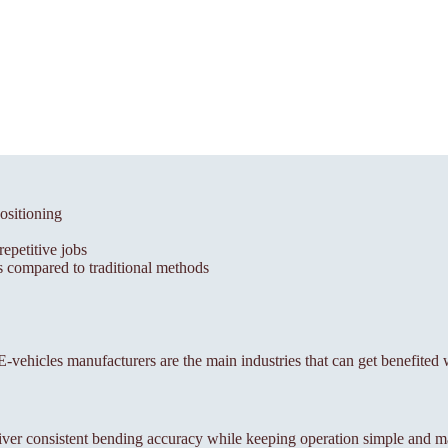
ositioning
epetitive jobs
 compared to traditional methods
, E-vehicles manufacturers are the main industries that can get benefited
ver consistent bending accuracy while keeping operation simple and m