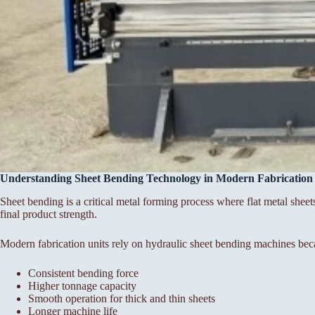
Understanding Sheet Bending Technology in Modern Fabrication
Sheet bending is a critical metal forming process where flat metal sheet
final product strength.
Modern fabrication units rely on hydraulic sheet bending machines bec
Consistent bending force
Higher tonnage capacity
Smooth operation for thick and thin sheets
Longer machine life