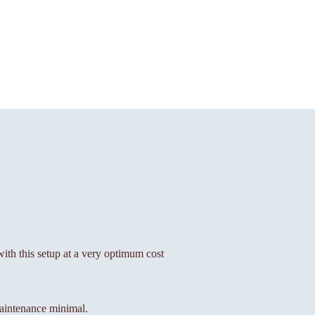
 with this setup at a very optimum cost
aintenance minimal.