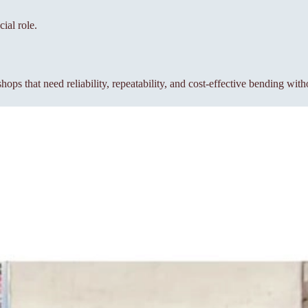
ial role.
s that need reliability, repeatability, and cost-effective bending wit