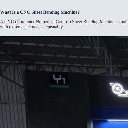
What Is a CNC Sheet Bending Machine?
A CNC (Computer Numerical Control) Sheet Bending Machine is built f
with extreme accuracies repeatably.