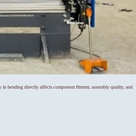
cy in bending directly affects component fitment, assembly quality, and