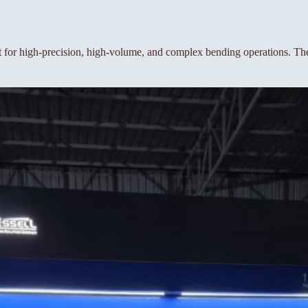
or high-precision, high-volume, and complex bending operations. The