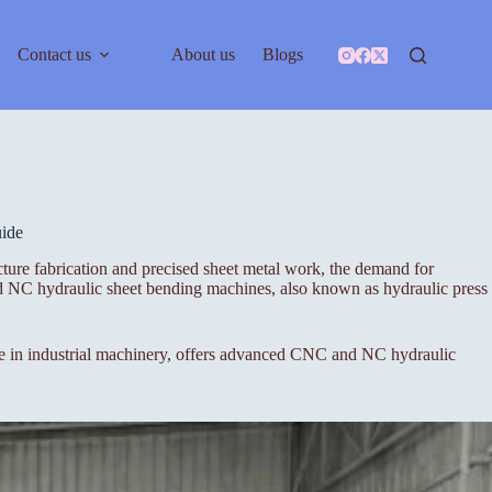
Contact us
About us
Blogs
ide
cture fabrication and precised sheet metal work, the demand for
nd NC hydraulic sheet bending machines, also known as hydraulic press
ame in industrial machinery, offers advanced CNC and NC hydraulic