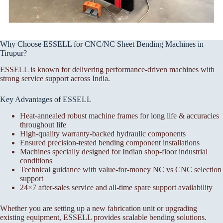
Why Choose ESSELL for CNC/NC Sheet Bending Machines in
Tirupur?
ESSELL is known for delivering performance-driven machines with
strong service support across India.
Key Advantages of ESSELL
Heat-annealed robust machine frames for long life & accuracies
throughout life
High-quality warranty-backed hydraulic components
Ensured precision-tested bending component installations
Machines specially designed for Indian shop-floor industrial
conditions
Technical guidance with value-for-money NC vs CNC selection
support
24×7 after-sales service and all-time spare support availability
Whether you are setting up a new fabrication unit or upgrading
existing equipment, ESSELL provides scalable bending solutions.