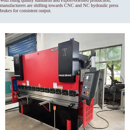
With rising quality standards and export-oriented production,
manufacturers are shifting towards CNC and NC hydraulic press
brakes for consistent output.