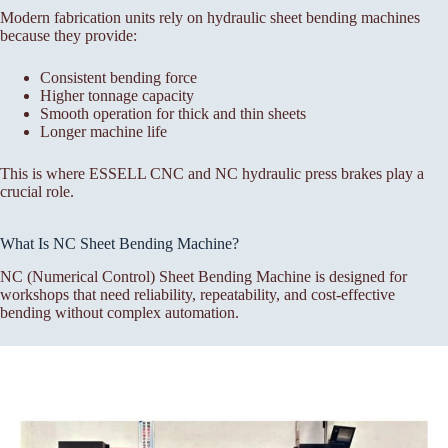
Modern fabrication units rely on hydraulic sheet bending machines
because they provide:
Consistent bending force
Higher tonnage capacity
Smooth operation for thick and thin sheets
Longer machine life
This is where ESSELL CNC and NC hydraulic press brakes play a
crucial role.
What Is NC Sheet Bending Machine?
NC (Numerical Control) Sheet Bending Machine is designed for
workshops that need reliability, repeatability, and cost-effective
bending without complex automation.