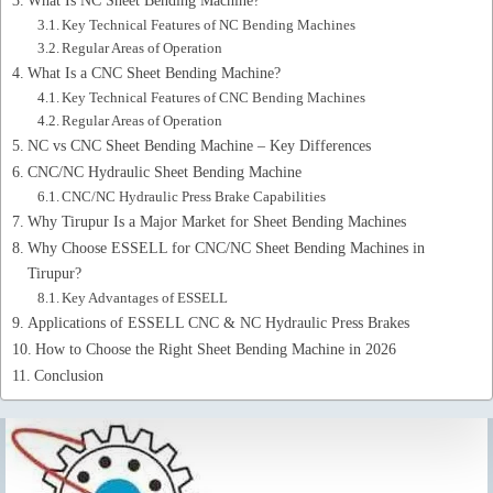
Key Technical Features of NC Bending Machines
Regular Areas of Operation
What Is a CNC Sheet Bending Machine?
Key Technical Features of CNC Bending Machines
Regular Areas of Operation
NC vs CNC Sheet Bending Machine – Key Differences
CNC/NC Hydraulic Sheet Bending Machine
CNC/NC Hydraulic Press Brake Capabilities
Why Tirupur Is a Major Market for Sheet Bending Machines
Why Choose ESSELL for CNC/NC Sheet Bending Machines in
Tirupur?
Key Advantages of ESSELL
Applications of ESSELL CNC & NC Hydraulic Press Brakes
How to Choose the Right Sheet Bending Machine in 2026
Conclusion