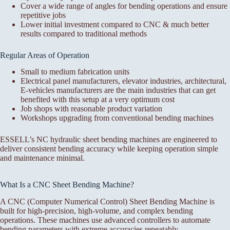
Cover a wide range of angles for bending operations and ensure
repetitive jobs
Lower initial investment compared to CNC & much better
results compared to traditional methods
Regular Areas of Operation
Small to medium fabrication units
Electrical panel manufacturers, elevator industries, architectural,
E-vehicles manufacturers are the main industries that can get
benefited with this setup at a very optimum cost
Job shops with reasonable product variation
Workshops upgrading from conventional bending machines
ESSELL’s NC hydraulic sheet bending machines are engineered to
deliver consistent bending accuracy while keeping operation simple
and maintenance minimal.
What Is a CNC Sheet Bending Machine?
A CNC (Computer Numerical Control) Sheet Bending Machine is
built for high-precision, high-volume, and complex bending
operations. These machines use advanced controllers to automate
bending parameters with extreme accuracies repeatably.