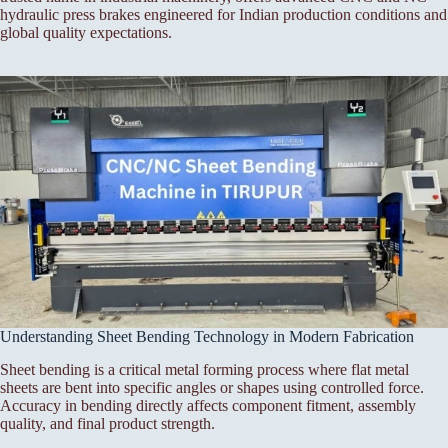
hydraulic press brakes engineered for Indian production conditions and
global quality expectations.
Understanding Sheet Bending Technology in Modern Fabrication
Sheet bending is a critical metal forming process where flat metal
sheets are bent into specific angles or shapes using controlled force.
Accuracy in bending directly affects component fitment, assembly
quality, and final product strength.