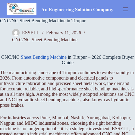
Skip
to
𝐀𝐧 𝐄𝐧𝐠𝐢𝐧𝐞𝐞𝐫𝐢𝐧𝐠 𝐒𝐨𝐥𝐮𝐭𝐢𝐨𝐧 𝐂𝐨𝐦𝐩𝐚𝐧𝐲
content
CNC/NC Sheet Bending Machine in Tirupur
ESSELL
February 11, 2026
CNC/NC Sheet Bending Machine
CNC/NC
Sheet Bending Machine
in Tirupur – 2026 Complete Buyer
Guide
The manufacturing landscape of Tirupur continues to evolve rapidly in
2026. From automotive components and electrical panels to
infrastructure fabrication and precised sheet metal work, the demand
for accurate, reliable, and high-performance sheet bending machines is
at an all-time high. Among the most widely adopted solutions are CNC
and NC hydraulic sheet bending machines, also known as hydraulic
press brakes.
For industries across Pune, Mumbai, Nashik, Aurangabad, Kolhapur,
Nagpur, and MIDC industrial zones, choosing the right bending
machine is no longer optional—it is a strategic investment. ESSELL, a
trusted name in industrial machinery, offers advanced CNC and NC