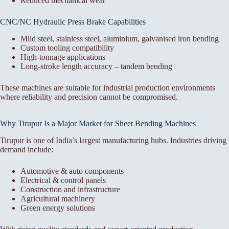
Reduced mechanical wear
CNC/NC Hydraulic Press Brake Capabilities
Mild steel, stainless steel, aluminium, galvanised iron bending
Custom tooling compatibility
High-tonnage applications
Long-stroke length accuracy – tandem bending
These machines are suitable for industrial production environments
where reliability and precision cannot be compromised.
Why Tirupur Is a Major Market for Sheet Bending Machines
Tirupur is one of India’s largest manufacturing hubs. Industries driving
demand include:
Automotive & auto components
Electrical & control panels
Construction and infrastructure
Agricultural machinery
Green energy solutions