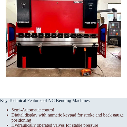
Key Technical Features of NC Bending Machines
Semi-Automatic control
Digital display with numeric keypad for stroke and back gauge
positioning
Hydraulically operated valves for stable pressure