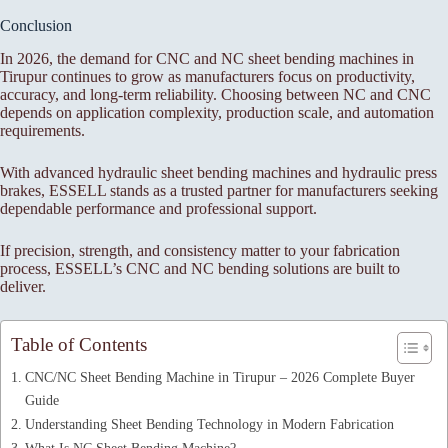
Conclusion
In 2026, the demand for CNC and NC sheet bending machines in
Tirupur continues to grow as manufacturers focus on productivity,
accuracy, and long-term reliability. Choosing between NC and CNC
depends on application complexity, production scale, and automation
requirements.
With advanced hydraulic sheet bending machines and hydraulic press
brakes, ESSELL stands as a trusted partner for manufacturers seeking
dependable performance and professional support.
If precision, strength, and consistency matter to your fabrication
process, ESSELL’s CNC and NC bending solutions are built to
deliver.
Table of Contents
CNC/NC Sheet Bending Machine in Tirupur – 2026 Complete Buyer
Guide
Understanding Sheet Bending Technology in Modern Fabrication
What Is NC Sheet Bending Machine?