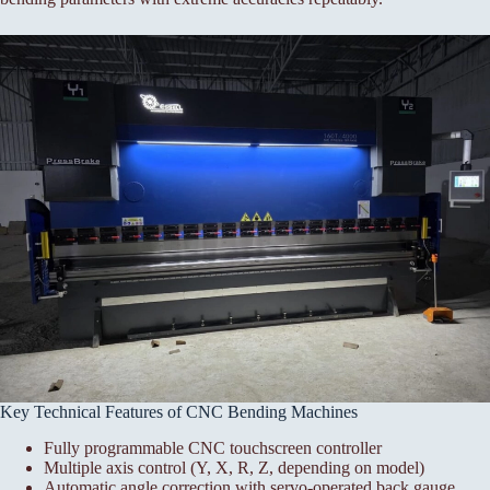
Key Technical Features of CNC Bending Machines
Fully programmable CNC touchscreen controller
Multiple axis control (Y, X, R, Z, depending on model)
Automatic angle correction with servo-operated back gauge