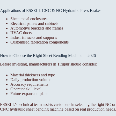
Applications of ESSELL CNC & NC Hydraulic Press Brakes
Sheet metal enclosures
Electrical panels and cabinets
Automotive brackets and frames
HVAC ducts
Industrial racks and supports
Customised fabrication components
How to Choose the Right Sheet Bending Machine in 2026
Before investing, manufacturers in Tirupur should consider:
Material thickness and type
Daily production volume
Accuracy requirements
Operator skill level
Future expansion plans
ESSELL’s technical team assists customers in selecting the right NC or
CNC hydraulic sheet bending machine based on real production needs.