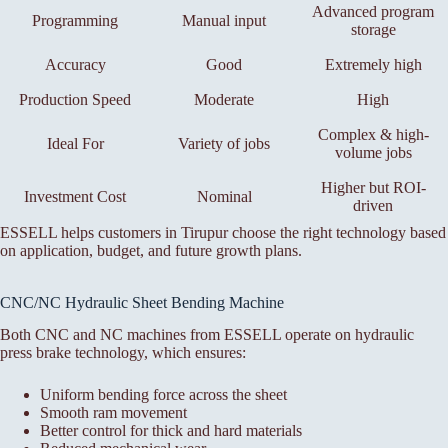
Advanced program
Programming
Manual input
storage
Accuracy
Good
Extremely high
Production Speed
Moderate
High
Complex & high-
Ideal For
Variety of jobs
volume jobs
Higher but ROI-
Investment Cost
Nominal
driven
ESSELL helps customers in Tirupur choose the right technology based
on application, budget, and future growth plans.
CNC/NC Hydraulic Sheet Bending Machine
Both CNC and NC machines from ESSELL operate on hydraulic
press brake technology, which ensures:
Uniform bending force across the sheet
Smooth ram movement
Better control for thick and hard materials