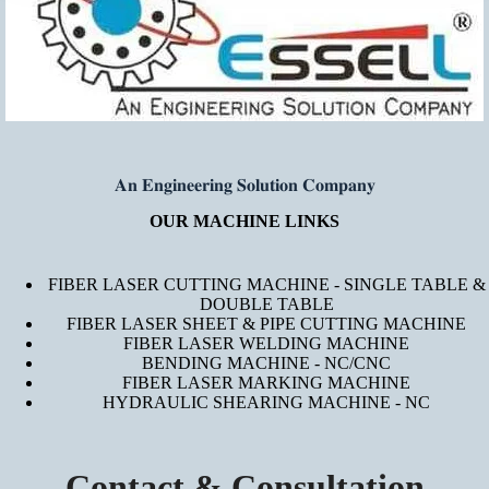
𝐀𝐧 𝐄𝐧𝐠𝐢𝐧𝐞𝐞𝐫𝐢𝐧𝐠 𝐒𝐨𝐥𝐮𝐭𝐢𝐨𝐧 𝐂𝐨𝐦𝐩𝐚𝐧𝐲
OUR MACHINE LINKS
FIBER LASER CUTTING MACHINE - SINGLE TABLE &
DOUBLE TABLE
FIBER LASER SHEET & PIPE CUTTING MACHINE
FIBER LASER WELDING MACHINE
BENDING MACHINE - NC/CNC
FIBER LASER MARKING MACHINE
HYDRAULIC SHEARING MACHINE - NC
Contact & Consultation