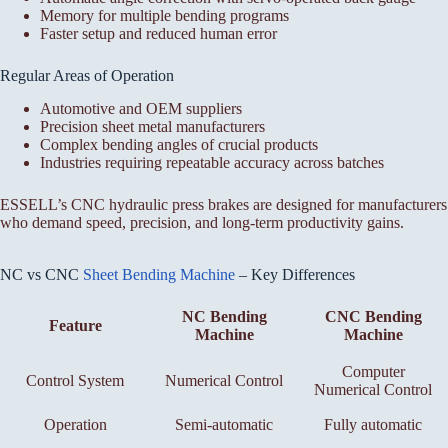
Memory for multiple bending programs
Faster setup and reduced human error
Regular Areas of Operation
Automotive and OEM suppliers
Precision sheet metal manufacturers
Complex bending angles of crucial products
Industries requiring repeatable accuracy across batches
ESSELL’s CNC hydraulic press brakes are designed for manufacturers
who demand speed, precision, and long-term productivity gains.
NC vs CNC
Sheet Bending Machine
– Key Differences
NC Bending
CNC Bending
Feature
Machine
Machine
Computer
Control System
Numerical Control
Numerical Control
Operation
Semi-automatic
Fully automatic