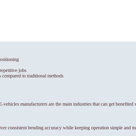
ositioning
epetitive jobs
 compared to traditional methods
, E-vehicles manufacturers are the main industries that can get benefited
ver consistent bending accuracy while keeping operation simple and m