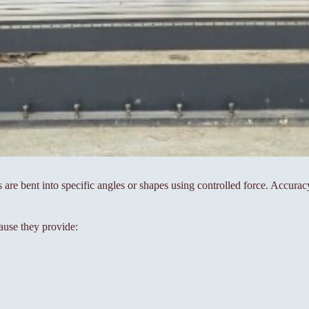
s are bent into specific angles or shapes using controlled force. Accura
ause they provide: