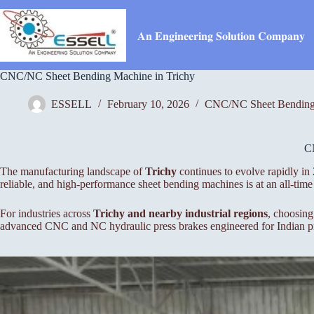
Skip
to
content
𝐀𝐧 𝐄𝐧𝐠𝐢𝐧𝐞𝐞𝐫𝐢𝐧𝐠 𝐒𝐨𝐥𝐮𝐭𝐢𝐨𝐧 𝐂𝐨𝐦𝐩𝐚𝐧𝐲
CNC/NC Sheet Bending Machine in Trichy
ESSELL
February 10, 2026
CNC/NC Sheet Bending
C
The manufacturing landscape of
Trichy
continues to evolve rapidly in
reliable, and high-performance sheet bending machines is at an all-t
For industries across
Trichy and nearby industrial regions
, choosing
advanced CNC and NC hydraulic press brakes engineered for Indian pro