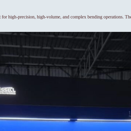
or high-precision, high-volume, and complex bending operations. The