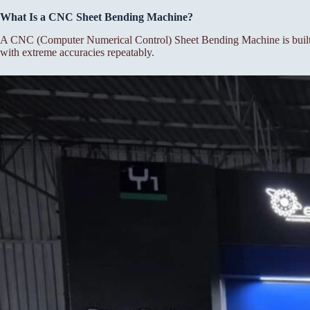
What Is a CNC Sheet Bending Machine?
A CNC (Computer Numerical Control) Sheet Bending Machine is built f
with extreme accuracies repeatably.