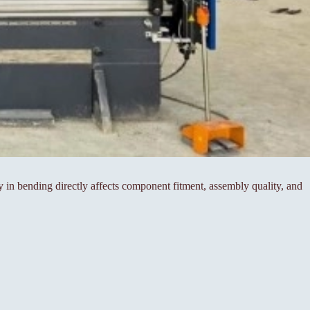
cy in bending directly affects component fitment, assembly quality, and