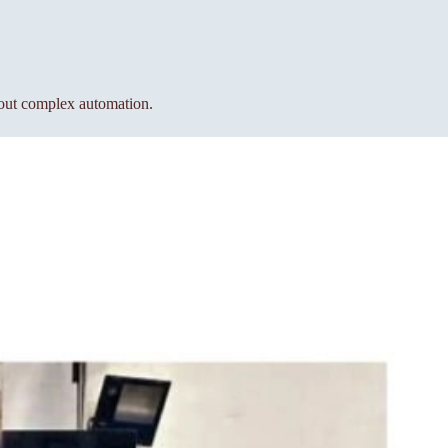
hout complex automation.