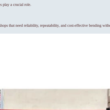
lay a crucial role.
s that need reliability, repeatability, and cost-effective bending wit