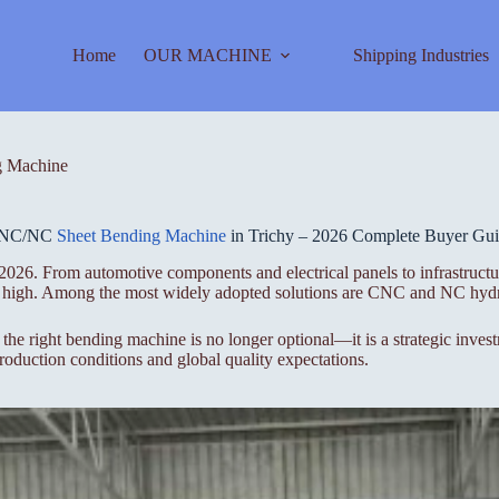
Home
OUR MACHINE
Shipping Industries
 Machine
NC/NC
Sheet Bending Machine
in Trichy – 2026 Complete Buyer Gu
 2026. From automotive components and electrical panels to infrastructu
ime high. Among the most widely adopted solutions are CNC and NC hydr
 the right bending machine is no longer optional—it is a strategic inve
duction conditions and global quality expectations.