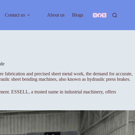
Contact us
About us
Blogs
ide
re fabrication and precised sheet metal work, the demand for accurate,
aulic sheet bending machines, also known as hydraulic press brakes.
stment. ESSELL, a trusted name in industrial machinery, offers