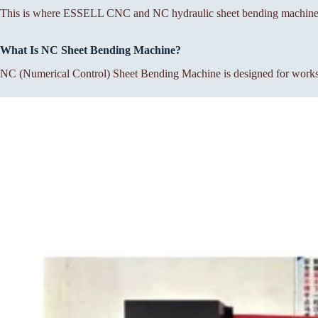
This is where ESSELL CNC and NC hydraulic sheet bending machines p
What Is NC Sheet Bending Machine?
NC (Numerical Control) Sheet Bending Machine is designed for workshop