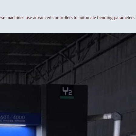
se machines use advanced controllers to automate bending parameters