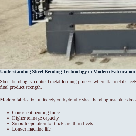
Understanding Sheet Bending Technology in Modern Fabrication
Sheet bending is a critical metal forming process where flat metal sheet
final product strength.
Modern fabrication units rely on hydraulic sheet bending machines bec
Consistent bending force
Higher tonnage capacity
Smooth operation for thick and thin sheets
Longer machine life