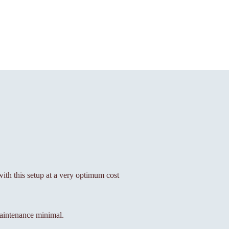
 with this setup at a very optimum cost
aintenance minimal.