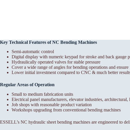
Key Technical Features of NC Bending Machines
Semi-automatic control
Digital display with numeric keypad for stroke and back gauge p
Hydraulically operated valves for stable pressure
Cover a wide range of angles for bending operations and ensure r
Lower initial investment compared to CNC & much better results
Regular Areas of Operation
Small to medium fabrication units
Electrical panel manufacturers, elevator industries, architectural
Job shops with reasonable product variation
Workshops upgrading from conventional bending machines
ESSELL’s NC hydraulic sheet bending machines are engineered to deli